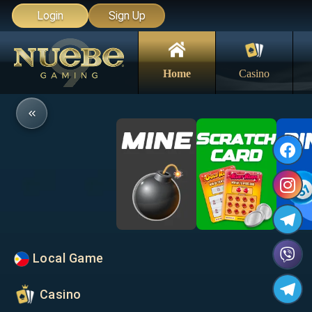
Login
Sign Up
Home
Casino
Local Game
Casino