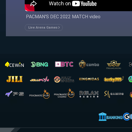
PACMAN'S DEC 2022 MATCH video
Live Arena Games