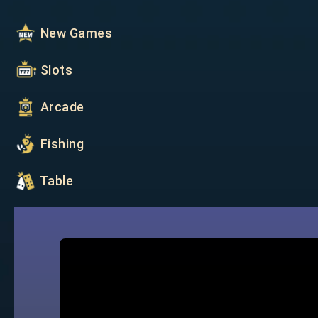
New Games
Slots
Arcade
Fishing
Table